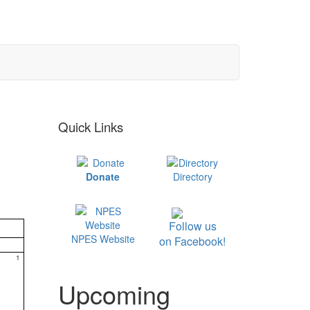
Quick Links
Donate
Directory
Follow us
NPES Website
on Facebook!
1
Upcoming