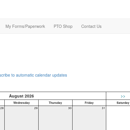
My Forms/Paperwork
PTO Shop
Contact Us
bscribe to automatic calendar updates
August 2026
>>
Wednesday
Thursday
Friday
Saturday
28
29
30
31