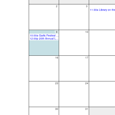
2
3
9
10
10:00a Garlic Festival Last day 2026
12:00p 20th Annual Latino Community Festival
16
17
23
24
30
31