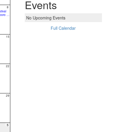
Events
8
tival
10:00a Bike Hillsboro - A Free Fun Family Ride
No Upcoming Events
Full Calendar
15
22
29
5