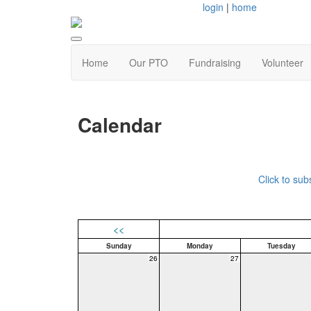
login
|
home
Home
Our PTO
Fundraising
Volunteer
Calendar
Click to su
<<
Sunday
Monday
Tuesday
26
27