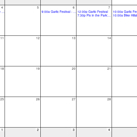
4
5
6
7
11:30a Library on the Loose with Hillia - Queen of rings
9:00a Garlic Festival - Pre event
12:00p Garlic Festival
10:00a Garlic Fes
7:30p Pix in the Park: Zootopia 2 @ Hillsboro Stadium
11
12
13
14
18
19
20
21
25
26
27
28
1
2
3
4