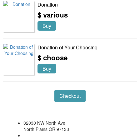
Donation
$ various
Buy
Donation of Your Choosing
$ choose
Buy
Checkout
32030 NW North Ave
North Plains OR 97133