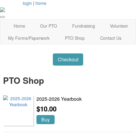
login
|
home
Home
Our PTO
Fundraising
Volunteer
My Forms/Paperwork
PTO Shop
Contact Us
Checkout
PTO Shop
2025-2026 Yearbook
$10.00
Buy